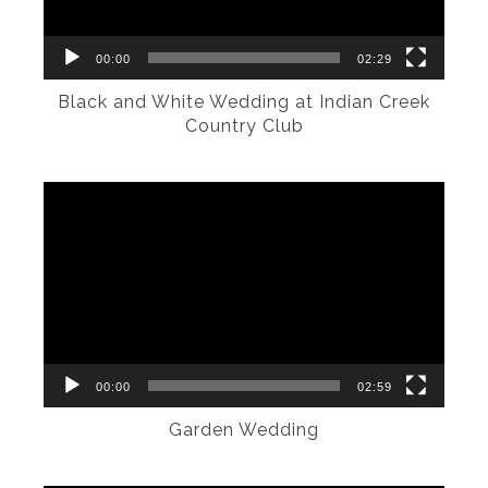
00:00
02:29
Black and White Wedding at Indian Creek
Country Club
Video
Player
00:00
02:59
Garden Wedding