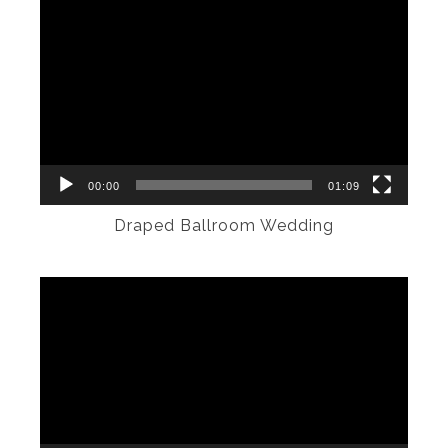
Video
Player
00:00
01:09
Draped Ballroom Wedding
Video
Player