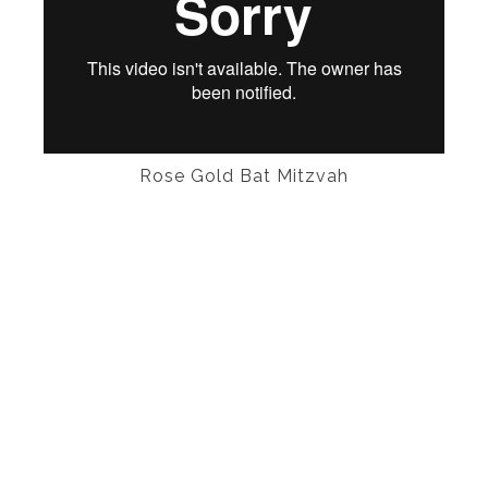
Rose Gold Bat Mitzvah