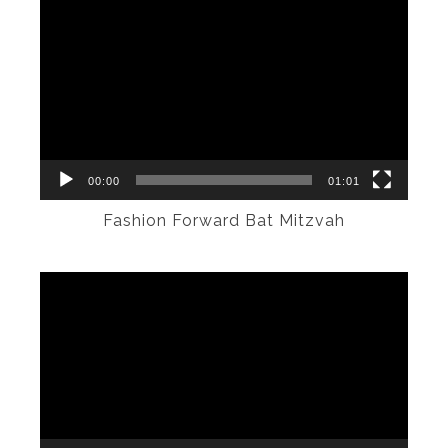
Video
Player
00:00
01:01
Fashion Forward Bat Mitzvah
Video
Player