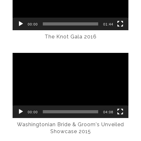
00:00
01:44
The Knot Gala 2016
Video
Player
00:00
04:08
Washingtonian Bride & Groom's Unveiled
Showcase 2015