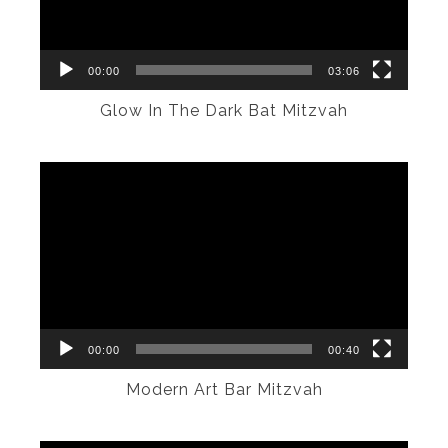
00:00
03:06
Glow In The Dark Bat Mitzvah
Video
Player
00:00
00:40
Modern Art Bar Mitzvah