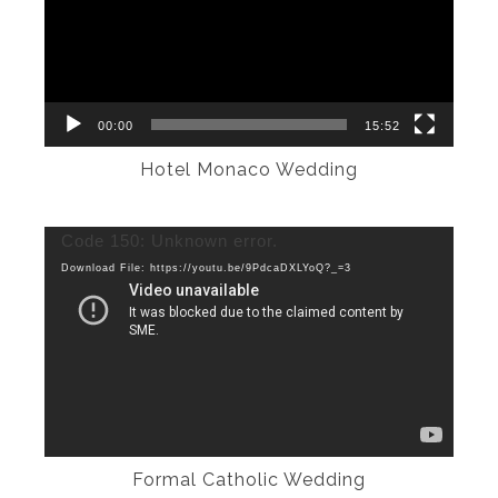
00:00
15:52
Hotel Monaco Wedding
Video
Code 150: Unknown error.
Player
Download File: https://youtu.be/9PdcaDXLYoQ?_=3
Formal Catholic Wedding