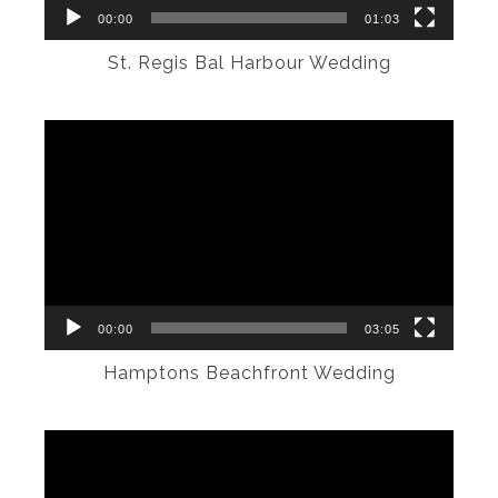
00:00
01:03
St. Regis Bal Harbour Wedding
Video
Player
00:00
03:05
Hamptons Beachfront Wedding
Video
Player