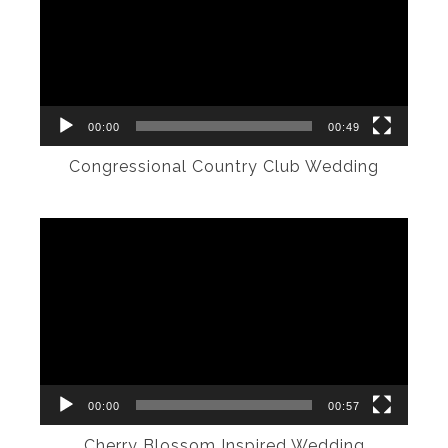
00:00
00:49
Congressional Country Club Wedding
Video
Player
00:00
00:57
Cherry Blossom Inspired Wedding