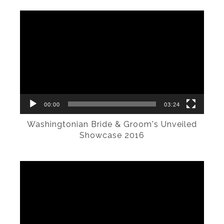
Video
Player
00:00
03:24
Washingtonian Bride & Groom's Unveiled
Showcase 2016
Video
Player