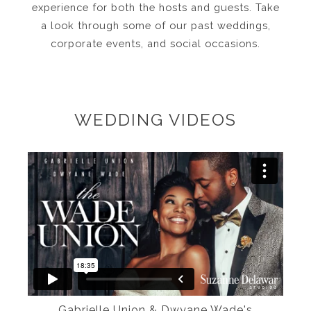
experience for both the hosts and guests. Take
a look through some of our past weddings,
corporate events, and social occasions.
WEDDING VIDEOS
Gabrielle Union & Dwyane Wade's