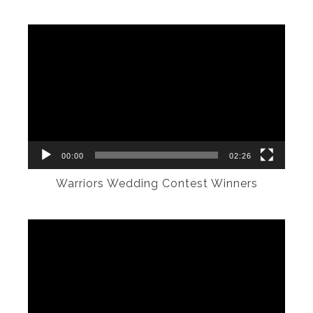
Video
Player
00:00
02:26
Warriors Wedding Contest Winners
Video
Player