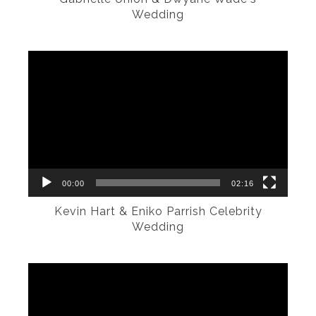
Wedding
Video
Player
00:00
02:16
Kevin Hart & Eniko Parrish Celebrity
Wedding
Video
Player