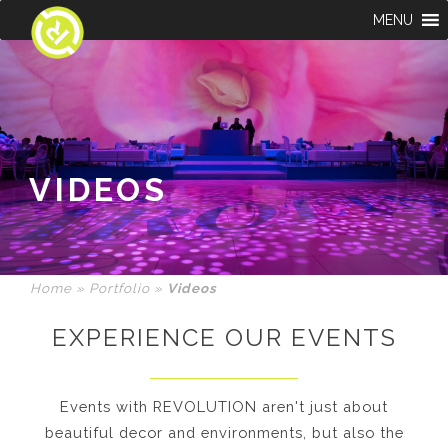
MENU
VIDEOS
Home
»
Portfolio
»
Videos
EXPERIENCE OUR EVENTS
Events with REVOLUTION aren't just about
beautiful decor and environments, but also the