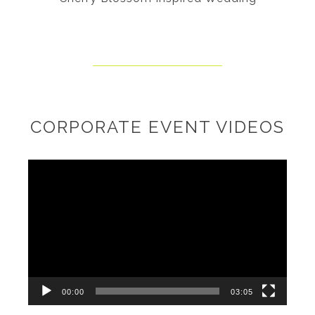
CORPORATE EVENT VIDEOS
Video
Player
00:00
03:05