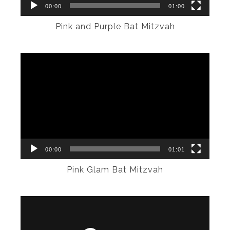
00:00
01:00
Pink and Purple Bat Mitzvah
Video
Player
00:00
01:01
Pink Glam Bat Mitzvah