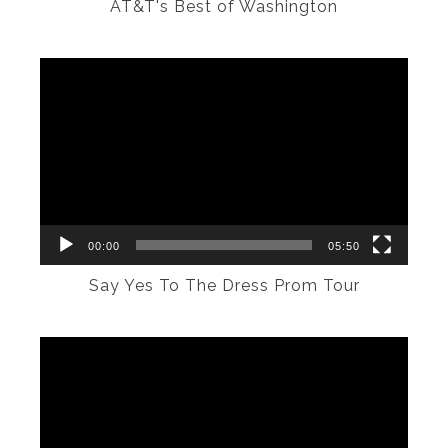
AT&T's Best of Washington
Video
Player
00:00
05:50
Say Yes To The Dress Prom Tour
Video
Player