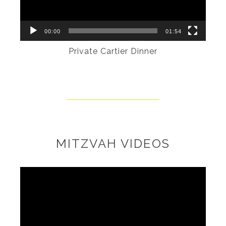
00:00
01:54
Private Cartier Dinner
MITZVAH VIDEOS
Video
Player