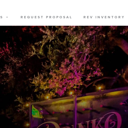
US
REQUEST PROPOSAL
REV INVENTORY