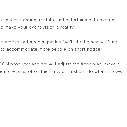
decor, lighting, rentals, and entertainment covered,
o make your event vision a reality.
 across various companies. We'll do the heavy lifting
ed to accommodate more people on short notice?
ON producer and we will adjust the floor plan, make a
e more pinspot on the truck or, in short, do what it takes
.