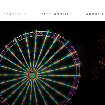
PORTFOLIO
TESTIMONIALS
ABOUT 