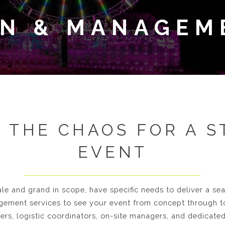
GN & MANAGEM
 THE CHAOS FOR A 
EVENT
ale and grand in scope, have specific needs to deliver a s
ement services to see your event from concept through 
ners, logistic coordinators, on-site managers, and dedicate