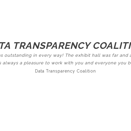
TA TRANSPARENCY COALIT
s outstanding in every way! The exhibit hall was far an
 is always a pleasure to work with you and everyone you br
Data Transparency Coalition