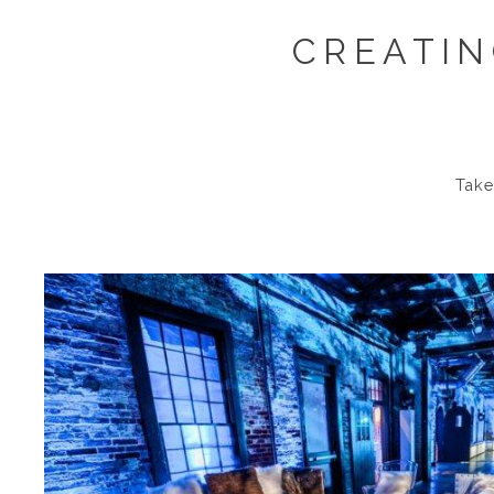
CREATIN
Take