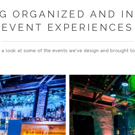
G ORGANIZED AND I
EVENT EXPERIENCES
 a look at some of the events we've design and brought to 