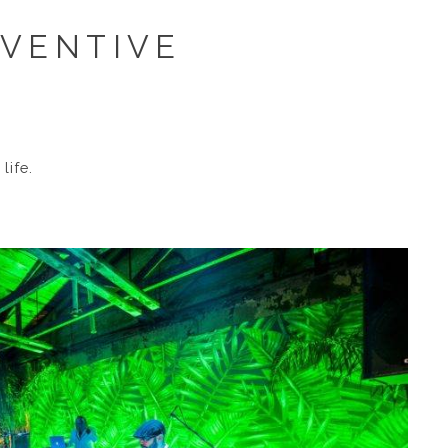
NVENTIVE
life.