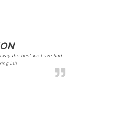
ION
d away the best we have had
ing in!!