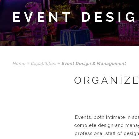
EVENT DESI
Home
»
Capabilities
»
Event Design & Management
ORGANIZE
Events, both intimate in sc
complete design and manag
professional staff of desig