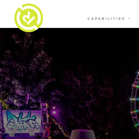
CAPABILITIES