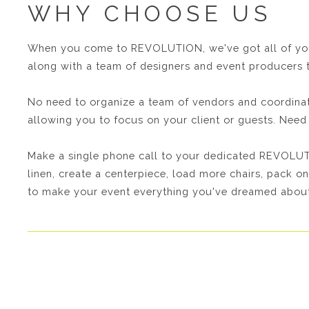
WHY CHOOSE US
When you come to REVOLUTION, we've got all of your 
along with a team of designers and event producers t
No need to organize a team of vendors and coordinate
allowing you to focus on your client or guests. Ne
Make a single phone call to your dedicated REVOLUTI
linen, create a centerpiece, load more chairs, pack on
to make your event everything you've dreamed about