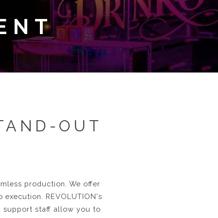
ENT
STAND-OUT
eamless production. We offer
to execution. REVOLUTION's
d support staff allow you to