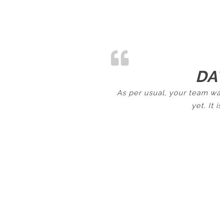
DA
As per usual, your team wa
yet. It