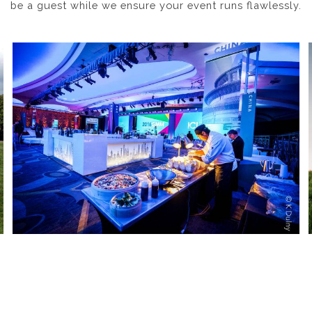
be a guest while we ensure your event runs flawlessly.