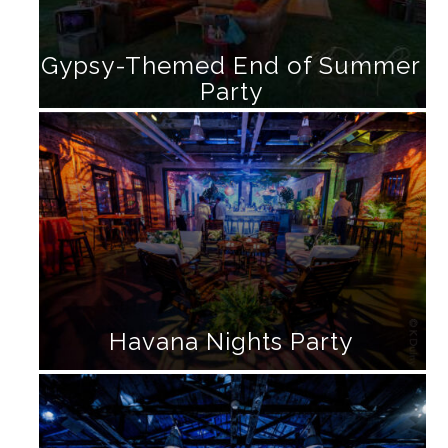
Gypsy-Themed End of Summer
Party
Havana Nights Party