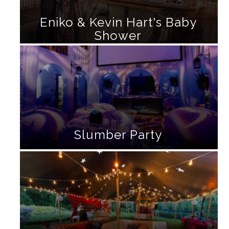
Eniko & Kevin Hart's Baby
Shower
Slumber Party