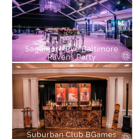
Sagamore Rye Baltimore
Ravens Party
Suburban Club BGames