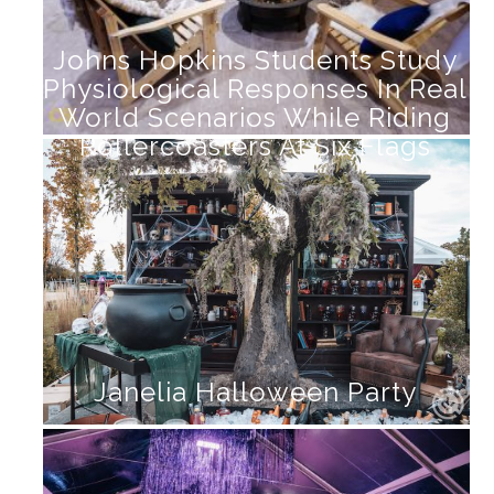
Johns Hopkins Students Study
Physiological Responses In Real
World Scenarios While Riding
Rollercoasters At Six Flags
Janelia Halloween Party