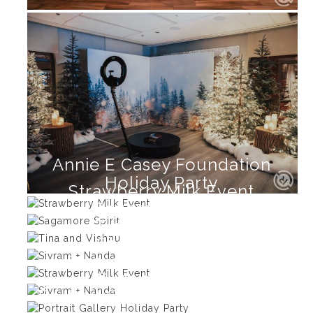
Annie E Casey Foundation
Holiday Party
Strawberry Milk Event
Sagamore Spirit
Tina and Vishnu
Sivram + Nanda
Strawberry Milk Event
Sivram + Nanda
Portrait Gallery Holiday Party