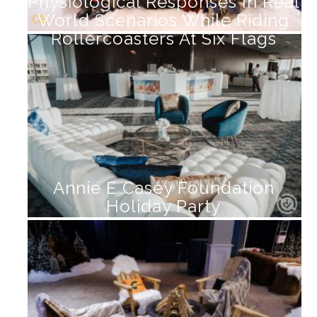
Physiological Responses In Real
World Scenarios While Riding
Rollercoasters At Six Flags
Annie E Casey Foundation
Holiday Party