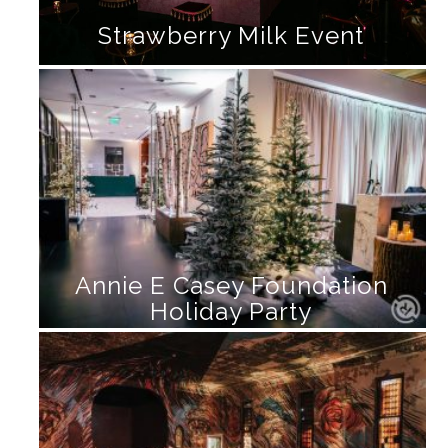
Strawberry Milk Event
Annie E Casey Foundation
Holiday Party