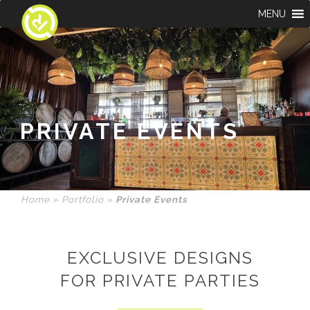
MENU
PRIVATE EVENTS
Home
»
Portfolio
»
Private Events
EXCLUSIVE DESIGNS
FOR PRIVATE PARTIES