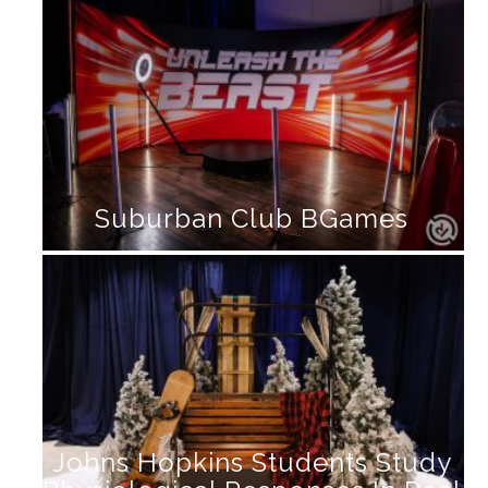
Suburban Club BGames
Johns Hopkins Students Study