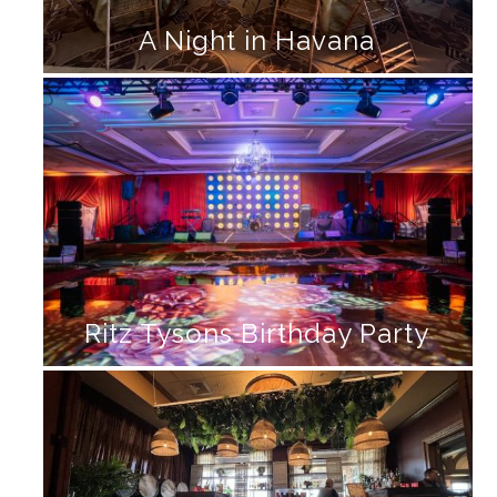
A Night in Havana
Ritz Tysons Birthday Party