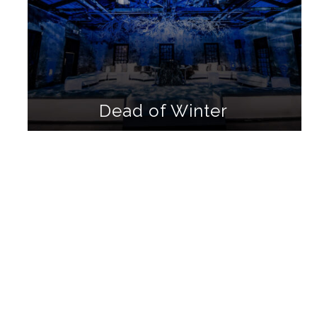
Dead of Winter