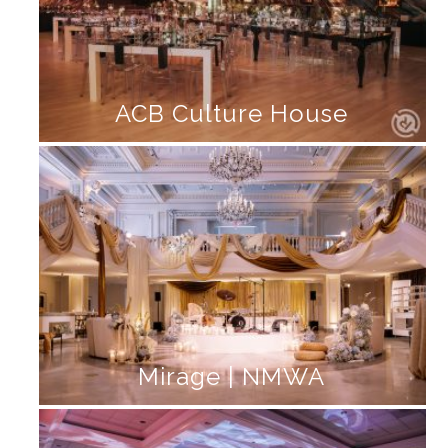
ACB Culture House
Mirage | NMWA