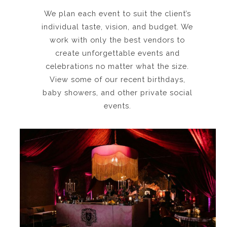
We plan each event to suit the client’s
individual taste, vision, and budget. We
work with only the best vendors to
create unforgettable events and
celebrations no matter what the size.
View some of our recent birthdays,
baby showers, and other private social
events.