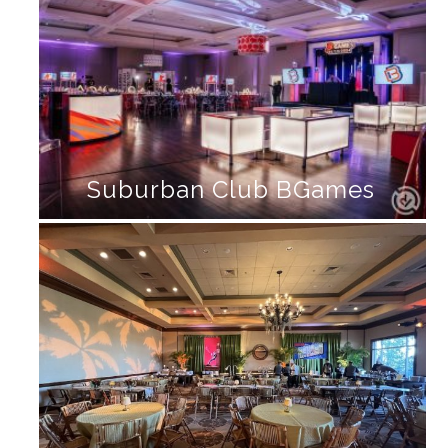
Suburban Club BGames