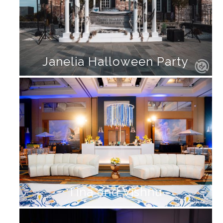
Janelia Halloween Party
Tina and Vishnu