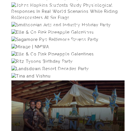
Johns Hopkins Students Study
Physiological Responses In Real
Smithsonian Arts and Industry
World Scenarios While Riding
Elle & Co Pink Pineapple
Holiday Party
Rollercoasters At Six Flags
Sagamore Rye Baltimore
Galentines
Mirage | NMWA
Ravens Party
Elle & Co Pink Pineapple
Ritz Tysons Birthday Party
Galentines
Landsdown Resort Decades
Tina and Vishnu
Party