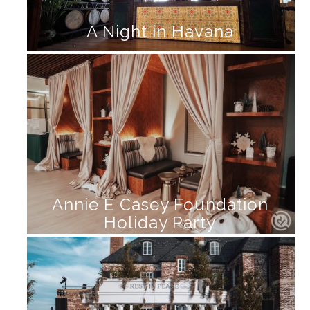
A Night in Havana
Annie E Casey Foundation
Holiday Party