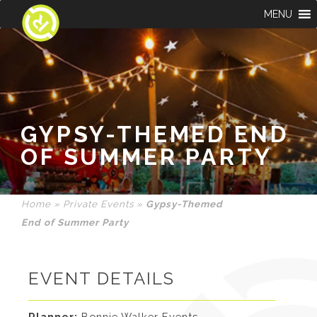
MENU
GYPSY-THEMED END
OF SUMMER PARTY
Home
»
Private Events
»
Gypsy-Themed
End of Summer Party
EVENT DETAILS
Planner:
Bonnie Walker Events