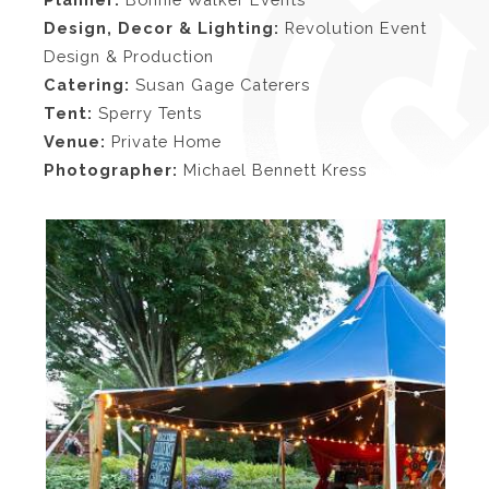
Design, Decor & Lighting:
Revolution Event
Design & Production
Catering:
Susan Gage Caterers
Tent:
Sperry Tents
Venue:
Private Home
Photographer:
Michael Bennett Kress