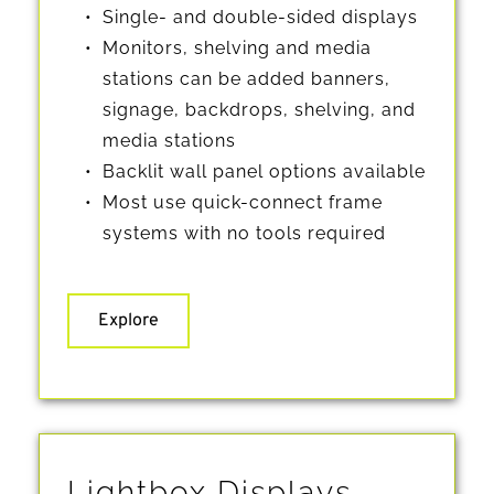
Single- and double-sided displays
Monitors, shelving and media 
stations can be added banners, 
signage, backdrops, shelving, and 
media stations
Backlit wall panel options available
Most use quick-connect frame 
systems with no tools required
Explore
Lightbox Displays