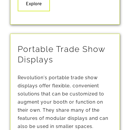
Explore
Portable Trade Show 
Displays
Revolution's portable trade show 
displays offer flexible, convenient 
solutions that can be customized to 
augment your booth or function on 
their own. They share many of the 
features of modular displays and can 
also be used in smaller spaces.