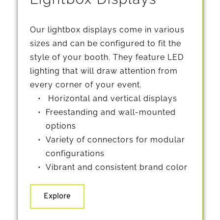
Our lightbox displays come in various 
sizes and can be configured to fit the 
style of your booth. They feature LED 
lighting that will draw attention from 
every corner of your event.
 Horizontal and vertical displays
Freestanding and wall-mounted 
options
Variety of connectors for modular 
configurations
Vibrant and consistent brand color
Explore