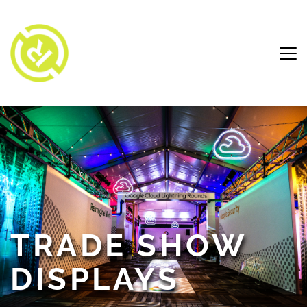
TRADE SHOW 
DISPLAYS