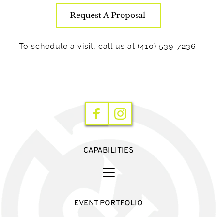
Request A Proposal
To schedule a visit, call us at (410) 539-7236.
CAPABILITIES
EVENT PORTFOLIO