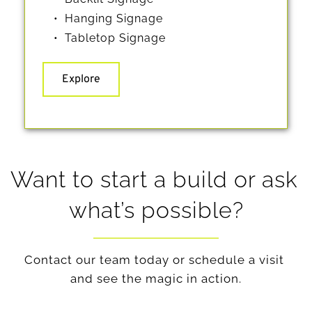
Hanging Signage
Tabletop Signage 
Explore
Want to start a build or ask 
what’s possible?
Contact our team today or schedule a visit 
and see the magic in action.