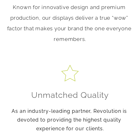
Known for innovative design and premium 
production, our displays deliver a true “wow” 
factor that makes your brand the one everyone 
remembers.
Unmatched Quality
As an industry-leading partner, Revolution is 
devoted to providing the highest quality 
experience for our clients.