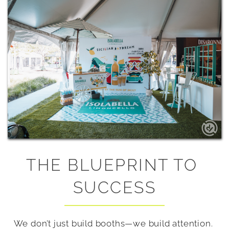
THE BLUEPRINT TO 
SUCCESS
We don’t just build booths—we build attention. 