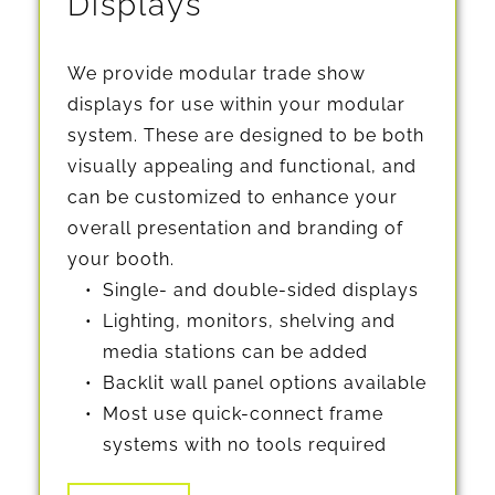
Displays
We provide modular trade show 
displays for use within your modular 
system. These are designed to be both 
visually appealing and functional, and 
can be customized to enhance your 
overall presentation and branding of 
your booth.
Single- and double-sided displays
Lighting, monitors, shelving and 
media stations can be added
Backlit wall panel options available
Most use quick-connect frame 
systems with no tools required