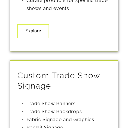
Curate products for specific trade 
shows and events 
Explore
Custom Trade Show 
Signage
Trade Show Banners
Trade Show Backdrops
Fabric Signage and Graphics
Backlit Signage