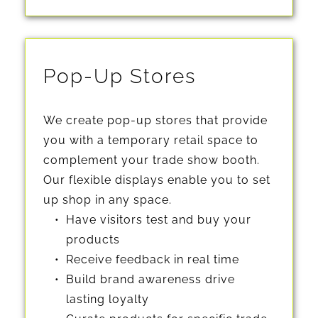
Pop-Up Stores
We create 
pop-up stores that provide 
you with a temporary retail space
 to 
complement your trade show booth. 
Our flexible displays enable you to set 
up shop in any space. 
Have visitors test and buy your 
products
Receive feedback in real time
Build brand awareness drive 
lasting loyalty