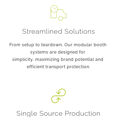
Streamlined Solutions
From setup to teardown, Our modular booth 
systems are designed for 
simplicity, maximizing brand potential and 
efficient transport protection.
Single Source Production