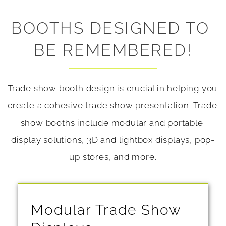
BOOTHS DESIGNED TO 
BE REMEMBERED!
Trade show booth design is crucial in helping you 
create a cohesive trade show presentation. Trade 
show booths include modular and portable 
display solutions, 3D and lightbox displays, pop-
up stores, and more.
Modular Trade Show 