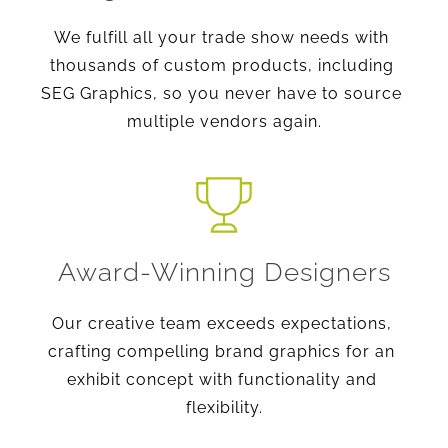
We fulfill all your trade show needs with 
thousands of custom products, including 
SEG Graphics, so you never have to source 
multiple vendors again.
Award-Winning Designers
Our creative team exceeds expectations, 
crafting compelling brand graphics for an 
exhibit concept with functionality and 
flexibility.