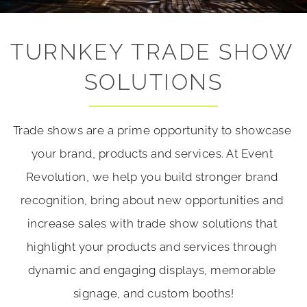
TURNKEY TRADE SHOW 
SOLUTIONS
Trade shows are a prime opportunity to showcase 
your brand, products and services. At Event 
Revolution, we help you build stronger brand 
recognition, bring about new opportunities and 
increase sales with trade show solutions that 
highlight your products and services through 
dynamic and engaging displays, memorable 
signage, and custom booths!