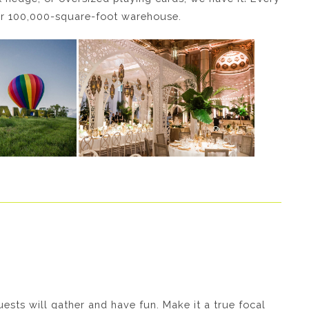
our 100,000-square-foot warehouse.
ests will gather and have fun. Make it a true focal