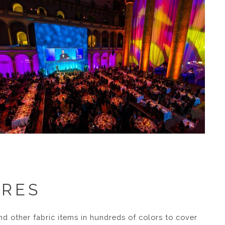
URES
nd other fabric items in hundreds of colors to cover