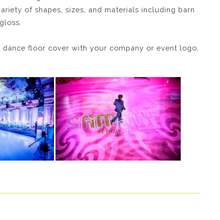
variety of shapes, sizes, and materials including barn
gloss.
 dance floor cover with your company or event logo,