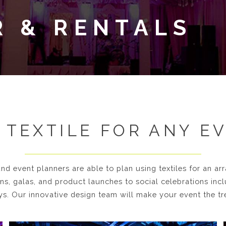
R & RENTALS
 TEXTILE FOR ANY E
nd event planners are able to plan using textiles for an ar
, galas, and product launches to social celebrations inc
ys. Our innovative design team will make your event the tre