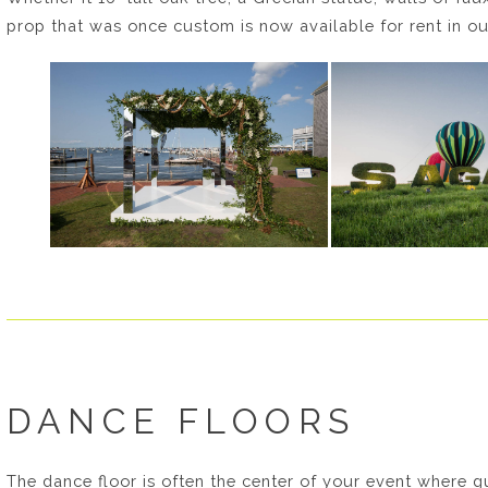
prop that was once custom is now available for rent in 
DANCE FLOORS
The dance floor is often the center of your event where gu