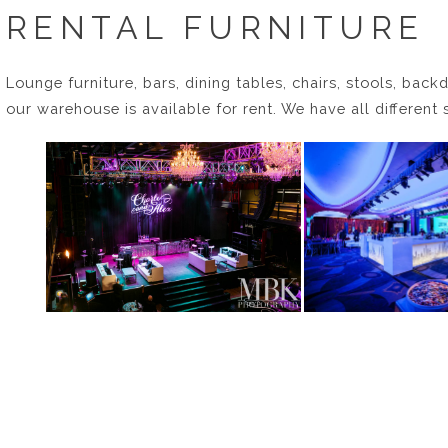
RENTAL FURNITURE
Lounge furniture, bars, dining tables, chairs, stools, backd
our warehouse is available for rent. We have all different 