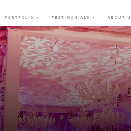
PORTFOLIO
TESTIMONIALS
ABOUT 