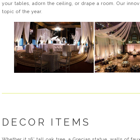
your tables, adorn the ceiling, or drape a room. Our inno
topic of the year.
DECOR ITEMS
Whether it 16' tall oak tree, a Grecian statue, walls of fa