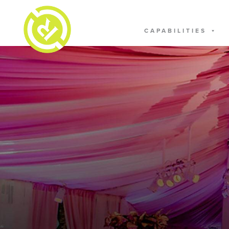
CAPABILITIES