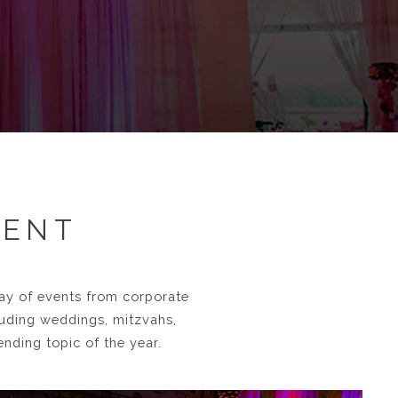
VENT
ray of events from corporate
luding weddings, mitzvahs,
nding topic of the year.