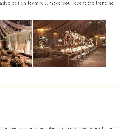
vative design team will make your event the trending
ux hedge, or oversized playing cards, we have it! Every