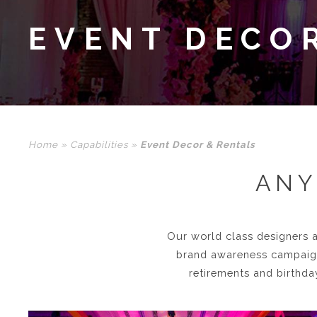
EVENT DECO
Home
»
Capabilities
»
Event Decor & Rentals
ANY
Our world class designers a
brand awareness campaigns
retirements and birthda