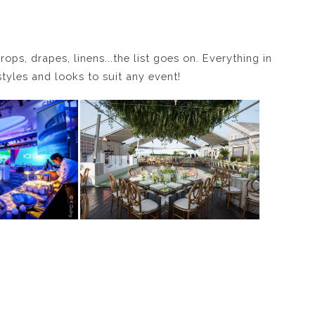
rops, drapes, linens...the list goes on. Everything in
styles and looks to suit any event!