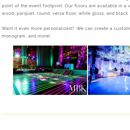
point of the event footprint. Our floors are available in a 
wood, parquet, round, versa floor, white gloss, and black 
Want it even more personalized? We can create a custom
monogram, and more!