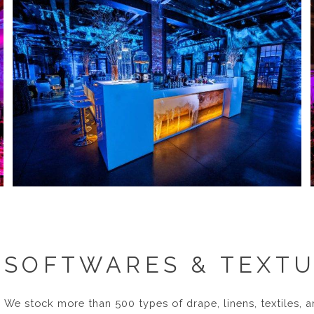
SOFTWARES & TEXT
We stock more than 500 types of drape, linens, textiles, a