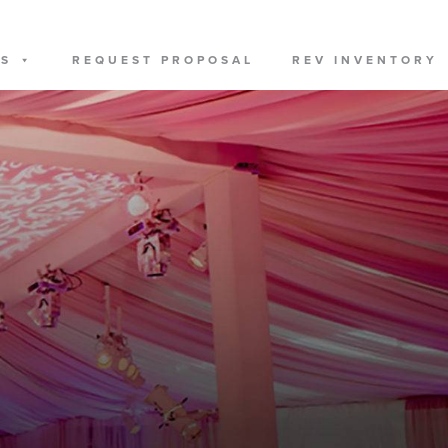
US
REQUEST PROPOSAL
REV INVENTORY