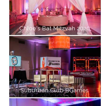
Chloe's Bat Mitzvah 2020
Suburban Club BGames