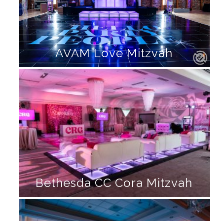
AVAM Love Mitzvah
Bethesda CC Cora Mitzvah