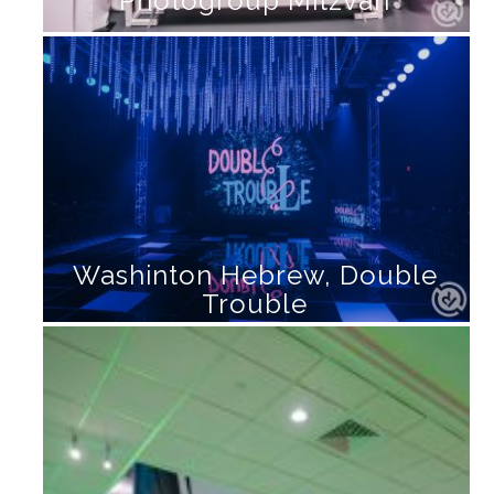
Photogroup Mitzvah
Washinton Hebrew, Double
Trouble