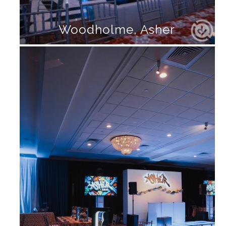
Woodholme, Asher