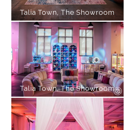
Talia Town, The Showroom
Talia Town, The Showroom