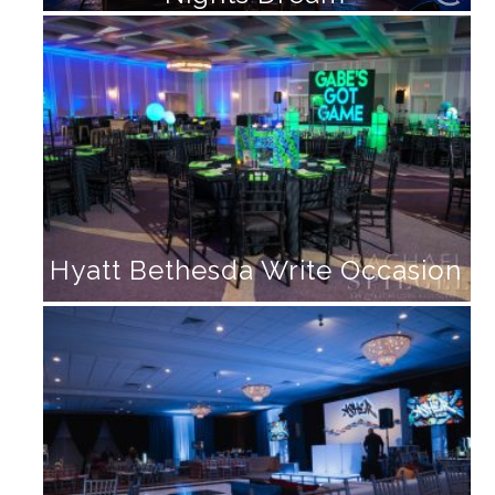
Hyatt Bethesda Write Occasion