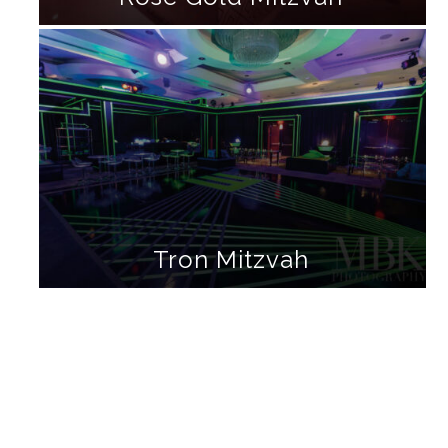
Tron Mitzvah