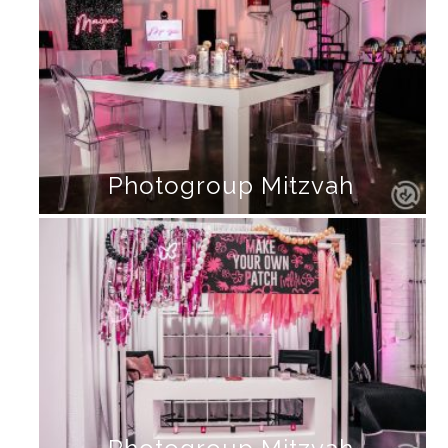
Photogroup Mitzvah