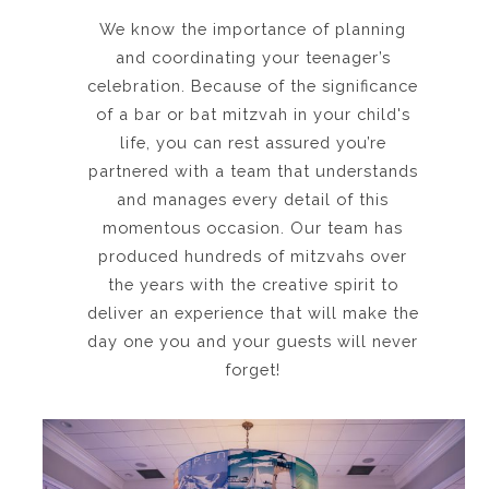
We know the importance of planning
and coordinating your teenager’s
celebration. Because of the significance
of a bar or bat mitzvah in your child's
life, you can rest assured you’re
partnered with a team that understands
and manages every detail of this
momentous occasion. Our team has
produced hundreds of mitzvahs over
the years with the creative spirit to
deliver an experience that will make the
day one you and your guests will never
forget!