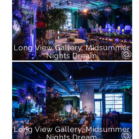
Long View Gallery, Midsummer
Nights Dream
Long View Gallery, Midsummer
Nights Dream