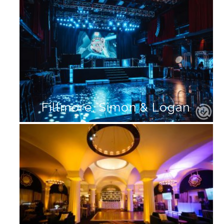
Fillmore, Simon & Logan