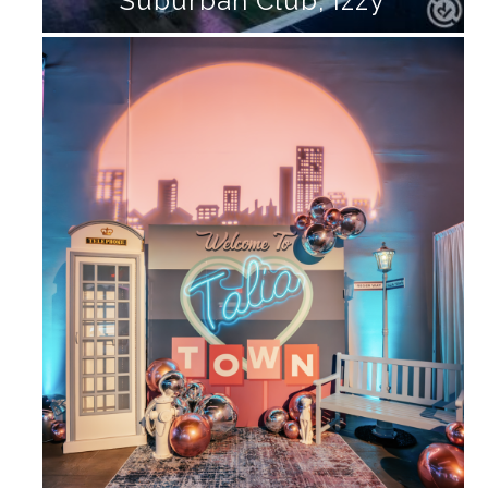
Suburban Club, Izzy