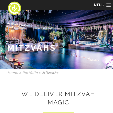
MENU
MITZVAHS
Home
»
Portfolio
»
Mitzvahs
WE DELIVER MITZVAH
MAGIC