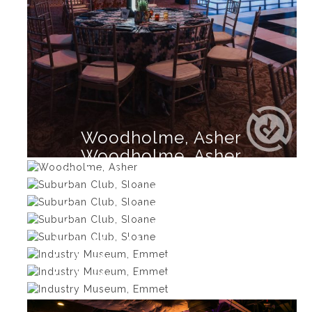
Woodholme, Asher
Woodholme, Asher
Suburban Club, Sloane
Suburban Club, Sloane
Suburban Club, Sloane
Suburban Club, Sloane
Industry Museum, Emmet
Industry Museum, Emmet
Industry Museum, Emmet