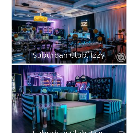
Suburban Club, Izzy