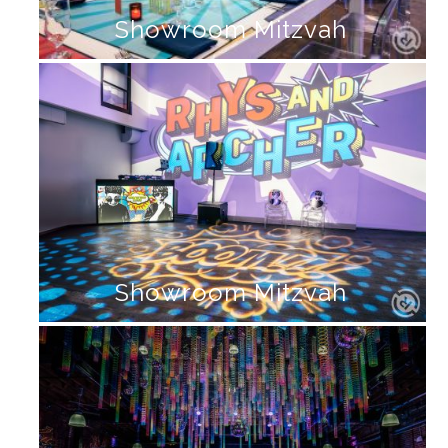
Showroom Mitzvah
Showroom Mitzvah