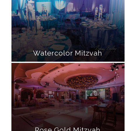
Watercolor Mitzvah
Rose Gold Mitzvah