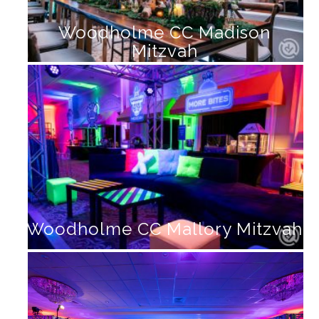
Woodholme CC Madison
Mitzvah
Woodholme CC Mallory Mitzvah