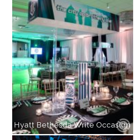
Hyatt Bethesda Write Occasion