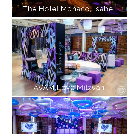
The Hotel Monaco, Isabel
AVAM Love Mitzvah