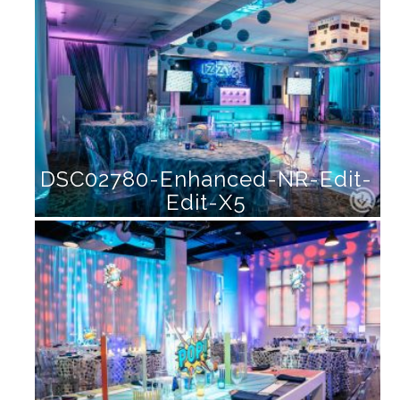
DSC02780-Enhanced-NR-Edit-
Edit-X5