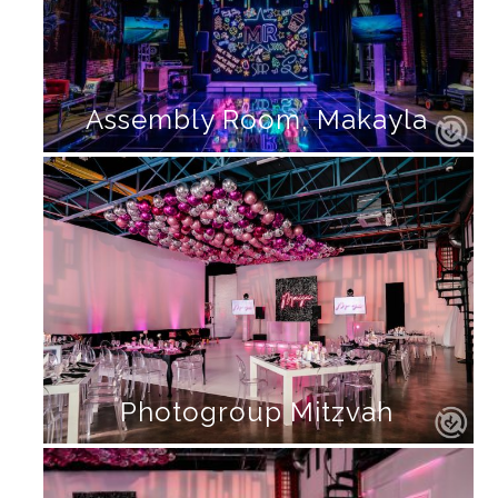
Assembly Room, Makayla
Photogroup Mitzvah