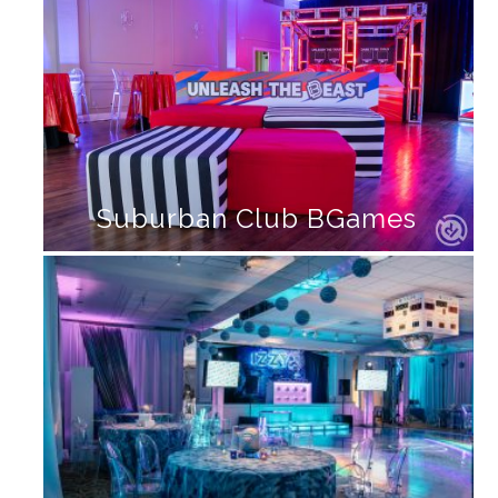
Suburban Club BGames