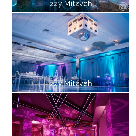
Izzy Mitzvah
Izzy Mitzvah