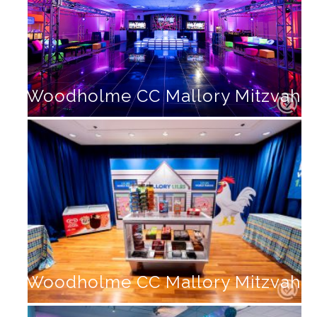
Woodholme CC Mallory Mitzvah
Woodholme CC Mallory Mitzvah