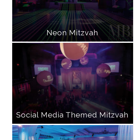
Neon Mitzvah
Social Media Themed Mitzvah