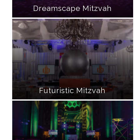
Dreamscape Mitzvah
Futuristic Mitzvah