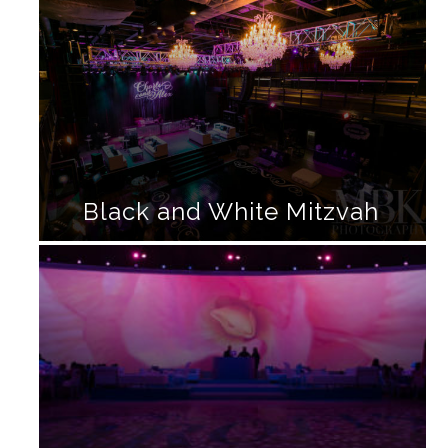
Black and White Mitzvah