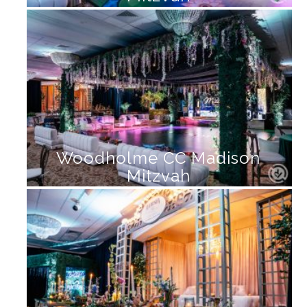
Woodholme CC Madison
Mitzvah