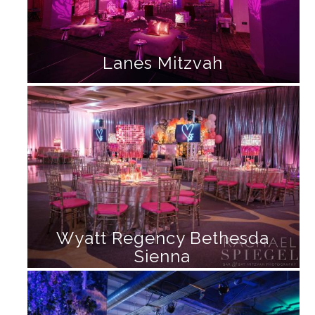
Lanes Mitzvah
Wyatt Regency Bethesda
Sienna