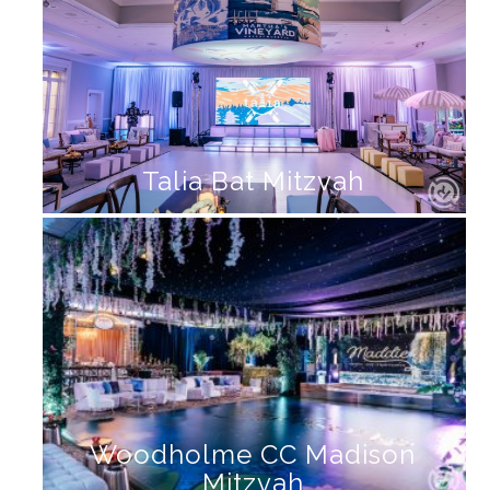
Talia Bat Mitzvah
Woodholme CC Madison
Mitzvah