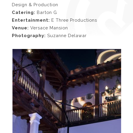
Design & Production
Catering:
Barton G
Entertainment:
E Three Productions
Venue:
Versace Mansion
Photography:
Suzanne Delawar