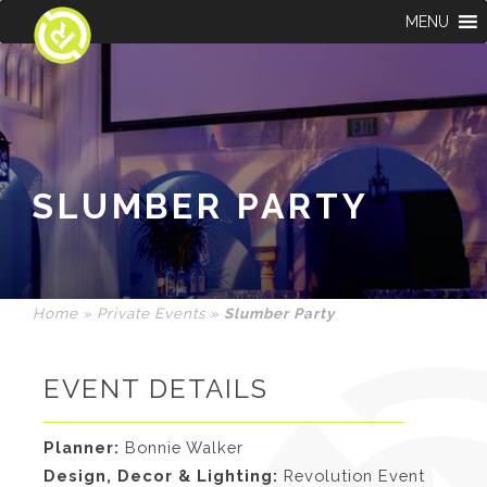
MENU
SLUMBER PARTY
Home
»
Private Events
»
Slumber Party
EVENT DETAILS
Planner:
Bonnie Walker
Design, Decor & Lighting:
Revolution Event