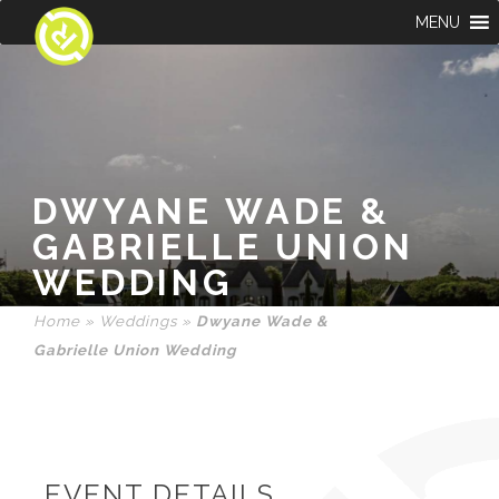
MENU
DWYANE WADE &
GABRIELLE UNION
WEDDING
Home
»
Weddings
»
Dwyane Wade &
Gabrielle Union Wedding
EVENT DETAILS