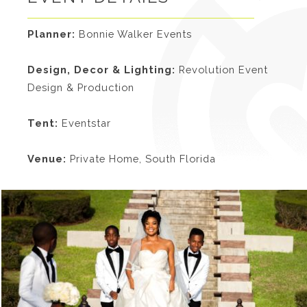
Planner:
Bonnie Walker Events
Design, Decor & Lighting:
Revolution Event
Design & Production
Tent:
Eventstar
Venue:
Private Home, South Florida