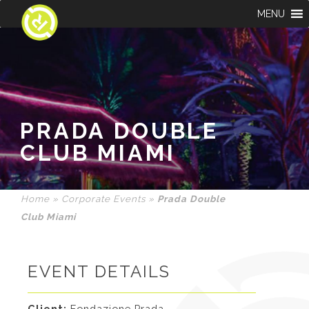
MENU
PRADA DOUBLE
CLUB MIAMI
Home
»
Corporate Events
»
Prada Double
Club Miami
EVENT DETAILS
Client:
Fondazione Prada