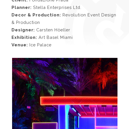
Planner:
Stella Enterprises Ltd.
Decor & Production:
Revolution Event Design
& Production
Designer:
Carsten Höeller
Exhibition:
Art Basel Miami
Venue:
Ice Palace