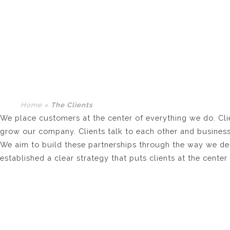
THE CLIENTS
Home
»
The Clients
We place customers at the center of everything we do. Clien
grow our company. Clients talk to each other and business
We aim to build these partnerships through the way we dea
established a clear strategy that puts clients at the cente