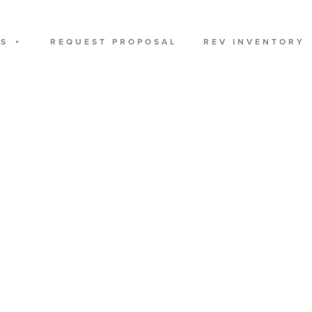
US
REQUEST PROPOSAL
REV INVENTORY