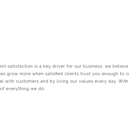
t satisfaction is a key driver for our business; we believe
es grow more when satisfied clients trust you enough to c
l with customers and by living our values every day. With 
r of everything we do.