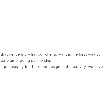
 that delivering what our clients want is the best way to
reate an ongoing partnership.
a philosophy built around design and creativity, we have