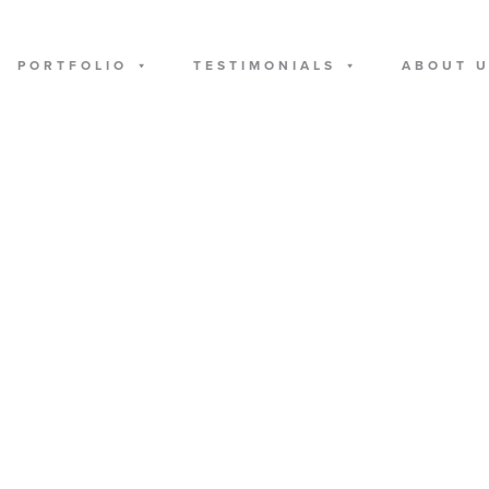
PORTFOLIO
TESTIMONIALS
ABOUT 