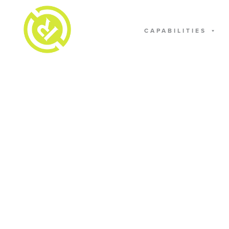
CAPABILITIES