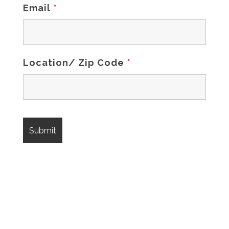
Email
*
Location/ Zip Code
*