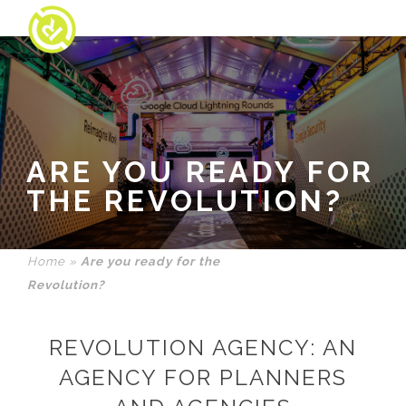
ARE YOU READY FOR
THE REVOLUTION?
Home
»
Are you ready for the
Revolution?
REVOLUTION AGENCY: AN
AGENCY FOR PLANNERS