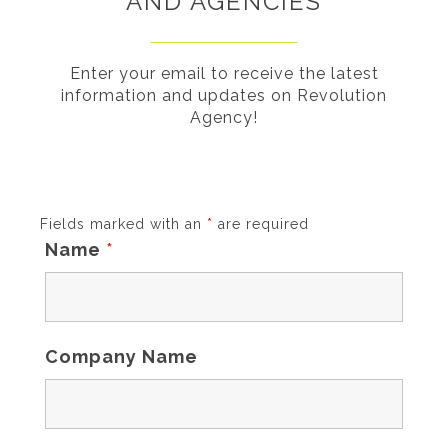
AND AGENCIES
Enter your email to receive the latest
information and updates on Revolution
Agency!
Fields marked with an
*
are required
Name
*
Company Name