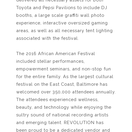
Toyota and Pepsi Pavilions to include DJ
booths, a large scale graffiti wall photo
experience, interactive oversized gaming
areas, as well as all necessary tent lighting
associated with the festival.
The 2016 African American Festival
included stellar performances,
empowerment seminars, and non-stop fun
for the entire family. As the largest cultural
festival on the East Coast, Baltimore has
welcomed over 350,000 attendees annually.
The attendees experienced wellness,
beauty, and technology while enjoying the
sultry sound of national recording artists
and emerging talent. REVOLUTION has
been proud to be a dedicated vendor and