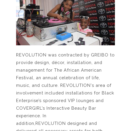
REVOLUTION was contracted by GREIBO to
provide design, décor, installation, and
management for The African American
Festival, an annual celebration of life,
music, and culture. REVOLUTION's area of
involvement included installations for Black
Enterprise’s sponsored VIP lounges and
COVERGIRL’s Interactive Beauty Bar
experience. In
addition,REVOLUTION designed and
delivered all necessary assets for both