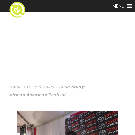
MENU
CASE STUDY:
AFRICAN AMERICAN
FESTIVAL
Home
»
Case Studies
»
Case Study:
African American Festival