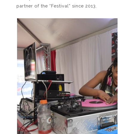
partner of the “Festival” since 2013.