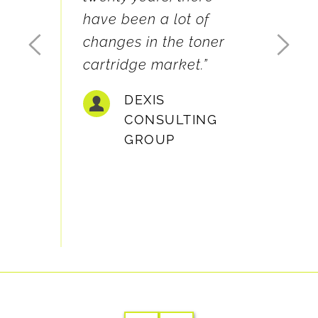
geniu
ery 
have been a lot of 
servi
th and 
changes in the toner 
value
friends 
cartridge market.”
with 
azy 
DEXIS 
CONSULTING 
GROUP