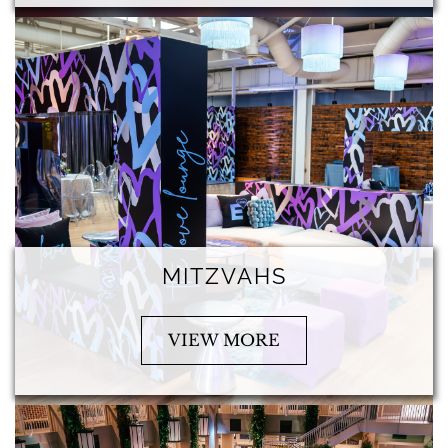
MITZVAHS
VIEW MORE