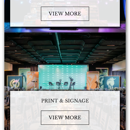
VIEW MORE
PRINT & SIGNAGE
VIEW MORE