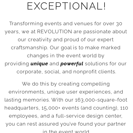
EXCEPTIONAL!
Transforming events and venues for over 30 
years, we at REVOLUTION are passionate about 
our creativity and proud of our expert 
craftsmanship. Our goal is to make marked 
changes in the event world by 
providing 
unique
 and 
powerful
 solutions for our 
corporate, social, and nonprofit clients.
We do this by creating compelling 
environments, unique user experiences, and 
lasting memories. With our 163,000-square-foot 
headquarters, 15,000+ events (and counting), 110 
employees, and a full-service design center, 
you can rest assured you’ve found your partner 
in the event world.