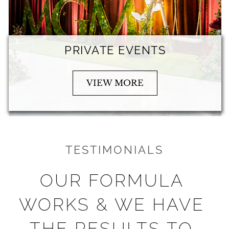
PRIVATE EVENTS
VIEW MORE
TESTIMONIALS
OUR FORMULA 
WORKS & WE HAVE 
THE RESULTS TO 