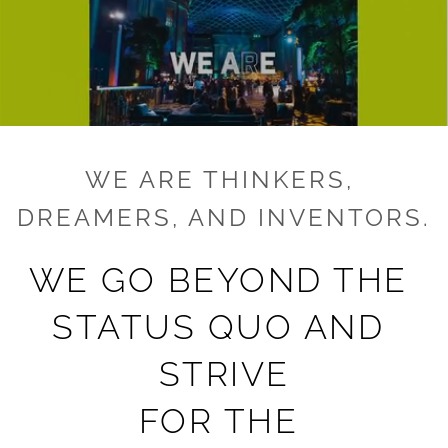
WE ARE THINKERS, 
DREAMERS, AND INVENTORS.
WE GO BEYOND THE 
STATUS QUO AND 
STRIVE
FOR THE 