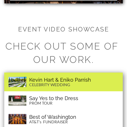
EVENT VIDEO SHOWCASE
CHECK OUT SOME OF 
OUR WORK.
Kevin Hart & Eniko Parrish
CELEBRITY WEDDING
Say Yes to the Dress
PROM TOUR
Best of Washington
AT&T's FUNDRAISER