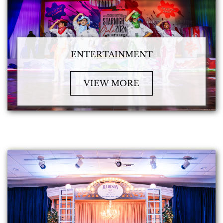
ENTERTAINMENT
VIEW MORE