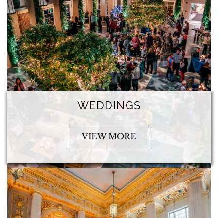
WEDDINGS
VIEW MORE