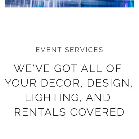
EVENT SERVICES
WE'VE GOT ALL OF 
YOUR DECOR, DESIGN, 
LIGHTING, AND 
RENTALS COVERED