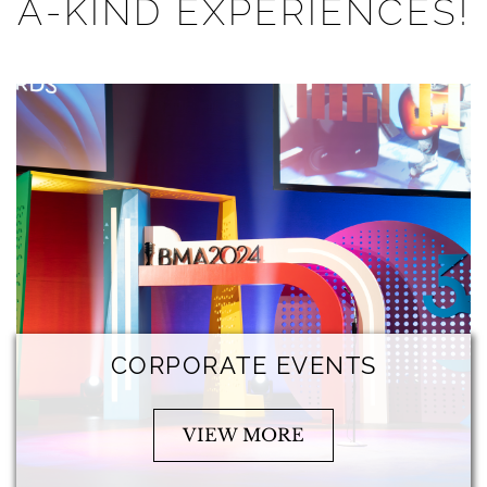
A-KIND EXPERIENCES!
CORPORATE EVENTS
VIEW MORE