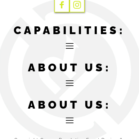
CAPABILITIES:
ABOUT US:
ABOUT US: