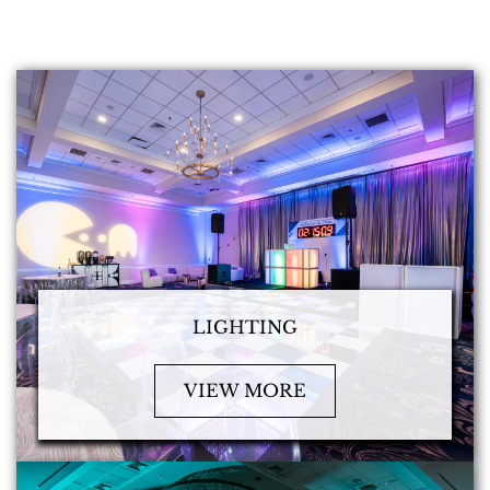
LIGHTING
VIEW MORE