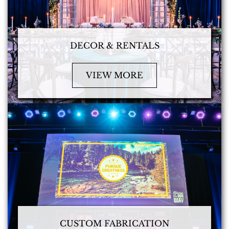
DECOR & RENTALS
VIEW MORE
CUSTOM FABRICATION