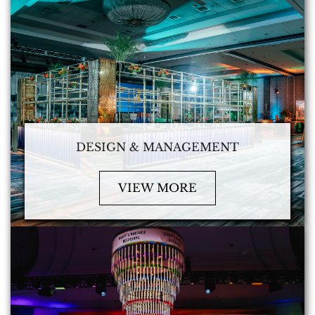
DESIGN & MANAGEMENT
VIEW MORE