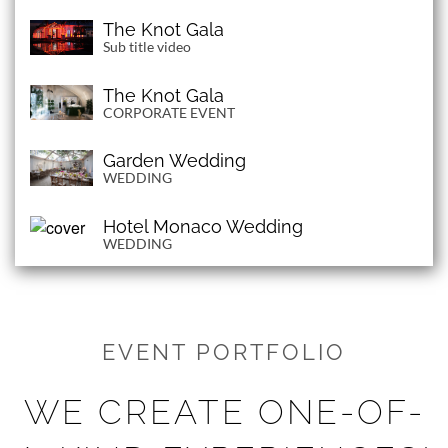
The Knot Gala
Sub title video
The Knot Gala
CORPORATE EVENT
Garden Wedding
WEDDING
Hotel Monaco Wedding
WEDDING
EVENT PORTFOLIO
WE CREATE ONE-OF-