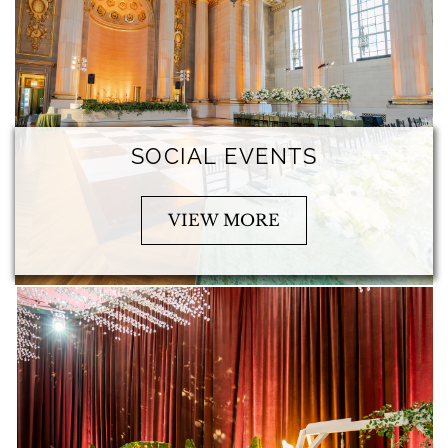
SOCIAL EVENTS
VIEW MORE