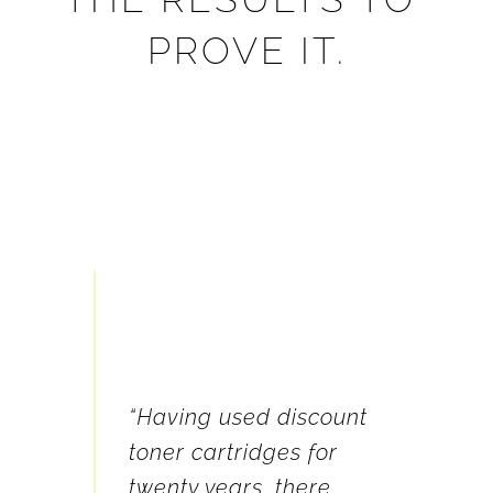
PROVE IT.
 ALL of 
"We t
nt, 
“Having used discount 
our p
 the 
toner cartridges for 
you d
 you 
twenty years, there 